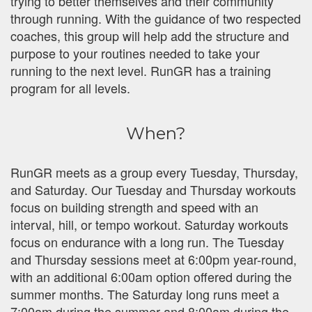
trying to better themselves and their community
through running. With the guidance of two respected
coaches, this group will help add the structure and
purpose to your routines needed to take your
running to the next level. RunGR has a training
program for all levels.
When?
RunGR meets as a group every Tuesday, Thursday,
and Saturday. Our Tuesday and Thursday workouts
focus on building strength and speed with an
interval, hill, or tempo workout. Saturday workouts
focus on endurance with a long run. The Tuesday
and Thursday sessions meet at 6:00pm year-round,
with an additional 6:00am option offered during the
summer months. The Saturday long runs meet a
7:00am during the summer and 8:00am during the