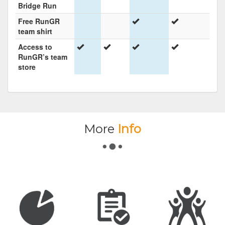
Bridge Run
Free RunGR
team shirt
Access to
RunGR’s team
store
More
Info