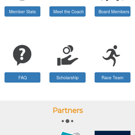
Member Stats
Meet the Coach
Board Members
FAQ
Scholarship
Race Team
Partners