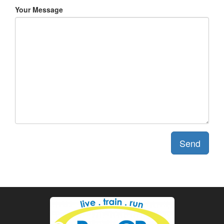
Your Message
Send