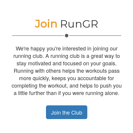
Join
RunGR
We're happy you're interested in joining our
running club. A running club is a great way to
stay motivated and focused on your goals.
Running with others helps the workouts pass
more quickly, keeps you accountable for
completing the workout, and helps to push you
a little further than if you were running alone.
Join the Club