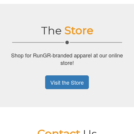
The
Store
Shop for RunGR-branded apparel at our online
store!
Visit the Store
Contact
Us