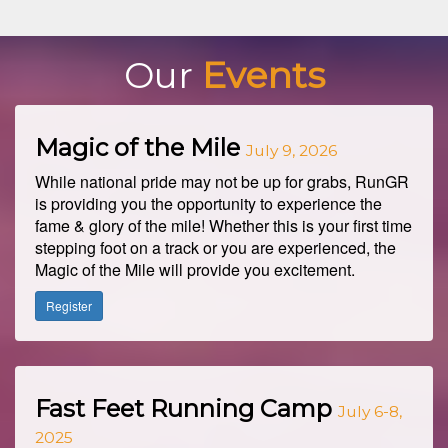
Our
Events
Magic of the Mile
July 9, 2026
While national pride may not be up for grabs, RunGR
is providing you the opportunity to experience the
fame & glory of the mile! Whether this is your first time
stepping foot on a track or you are experienced, the
Magic of the Mile will provide you excitement.
Register
Fast Feet Running Camp
July 6-8,
2025