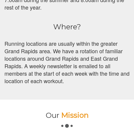
rest of the year.
Where?
Running locations are usually within the greater
Grand Rapids area. We have a rotation of familiar
locations around Grand Rapids and East Grand
Rapids. A weekly newsletter is emailed to all
members at the start of each week with the time and
location of each workout.
Our
Mission