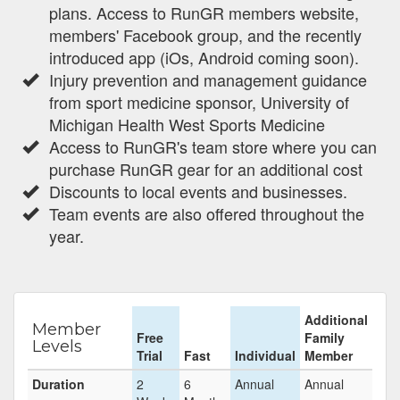
plans. Access to RunGR members website,
members' Facebook group, and the recently
introduced app (iOs, Android coming soon).
Injury prevention and management guidance
from sport medicine sponsor, University of
Michigan Health West Sports Medicine
Access to RunGR's team store where you can
purchase RunGR gear for an additional cost
Discounts to local events and businesses.
Team events are also offered throughout the
year.
Additional
Member
Free
Family
Levels
Trial
Fast
Individual
Member
Duration
2
6
Annual
Annual