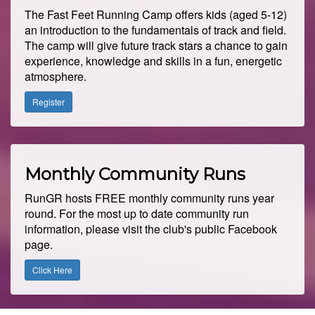
The Fast Feet Running Camp offers kids (aged 5-12)
an introduction to the fundamentals of track and field.
The camp will give future track stars a chance to gain
experience, knowledge and skills in a fun, energetic
atmosphere.
Register
Monthly Community Runs
RunGR hosts FREE monthly community runs year
round. For the most up to date community run
information, please visit the club's public Facebook
page.
Click Here