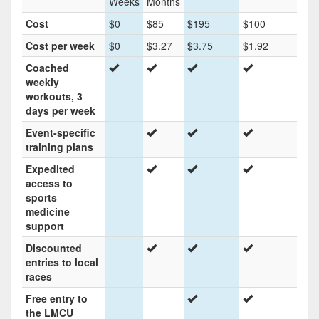
Weeks
Months
Cost
$0
$85
$195
$100
Cost per week
$0
$3.27
$3.75
$1.92
Coached
weekly
workouts, 3
days per week
Event-specific
training plans
Expedited
access to
sports
medicine
support
Discounted
entries to local
races
Free entry to
the LMCU