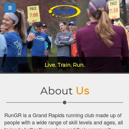
Live. Train. Run.
About
Us
RunGR is a Grand Rapids running club made up of
people with a wide range of skill levels and ages, all