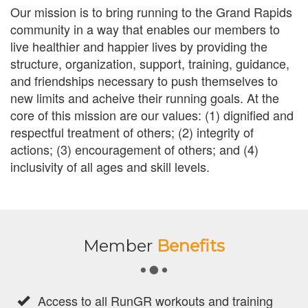
Our mission is to bring running to the Grand Rapids
community in a way that enables our members to
live healthier and happier lives by providing the
structure, organization, support, training, guidance,
and friendships necessary to push themselves to
new limits and acheive their running goals. At the
core of this mission are our values: (1) dignified and
respectful treatment of others; (2) integrity of
actions; (3) encouragement of others; and (4)
inclusivity of all ages and skill levels.
Member
Benefits
Access to all RunGR workouts and training