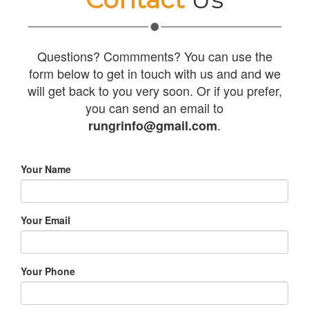
Questions? Commments? You can use the
form below to get in touch with us and and we
will get back to you very soon. Or if you prefer,
you can send an email to
.
rungrinfo@gmail.com
Your Name
Your Email
Your Phone