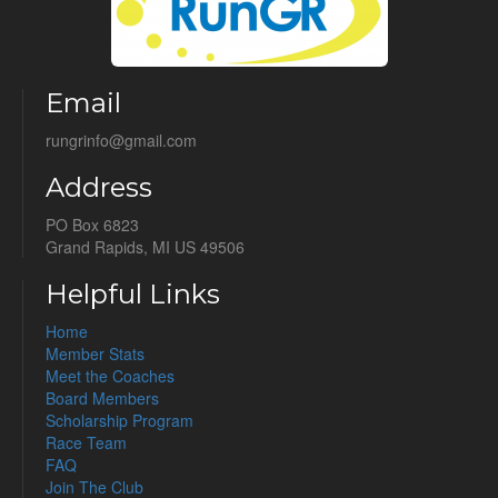
Email
rungrinfo@gmail.com
Address
PO Box 6823
Grand Rapids, MI US 49506
Helpful Links
Home
Member Stats
Meet the Coaches
Board Members
Scholarship Program
Race Team
FAQ
Join The Club